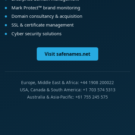
Mark Protect™ brand monitoring
Domain consultancy & acquisition
SSL & certificate management
Cyber security solutions
Visit safenames.net
Europe, Middle East & Africa: +44 1908 200022
USA, Canada & South America: +1 703 574 5313
Australia & Asia-Pacific: +61 755 245 575