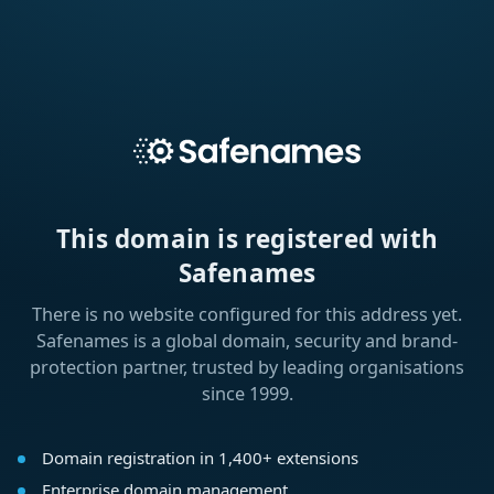
This domain is registered with
Safenames
There is no website configured for this address yet.
Safenames is a global domain, security and brand-
protection partner, trusted by leading organisations
since 1999.
Domain registration in 1,400+ extensions
Enterprise domain management